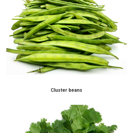
Cluster beans