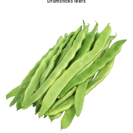
Drumsticks leafs