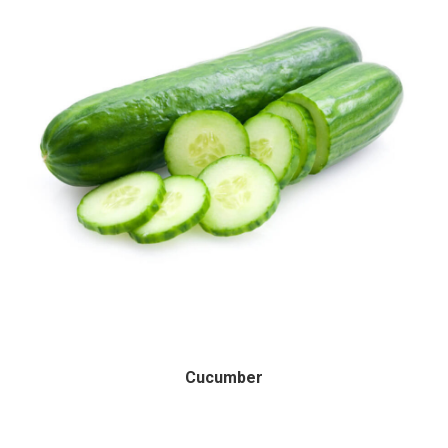
Cucumber