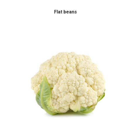
Flat beans