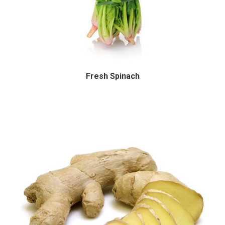
Fresh Spinach