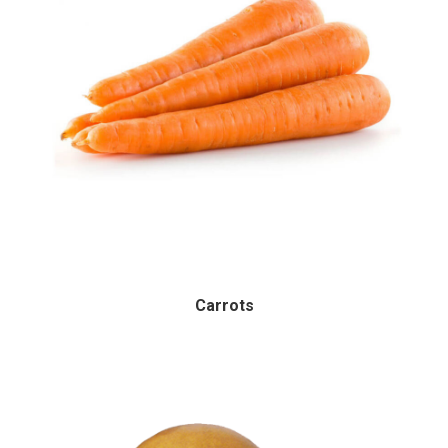
Carrots