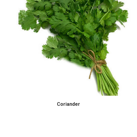
Coriander