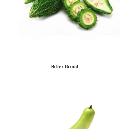
Bitter Groud