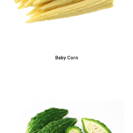
Baby Corn