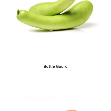
Bottle Gourd