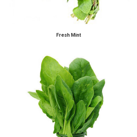
Fresh Mint