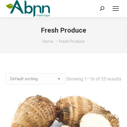
Search:
Fresh Produce
You are here:
Home
Fresh Produce
Showing 1–16 of 35 results