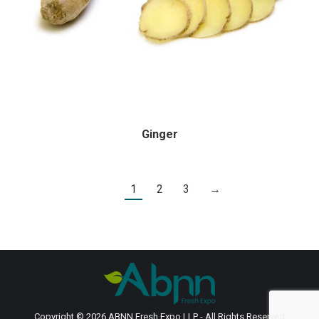
Ginger
1
2
3
→
Copyright © 2026 ABNN Fresh Expo LLP - All Rights Reserved