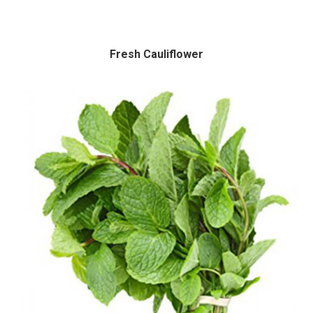
Fresh Cauliflower