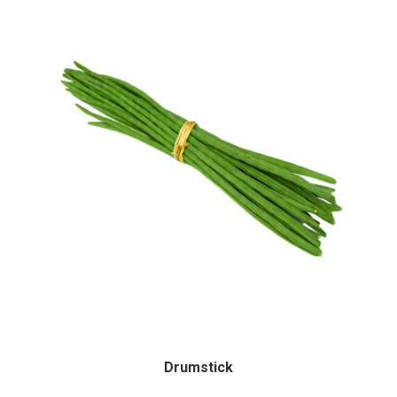
Drumstick