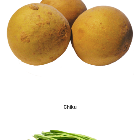
Chiku