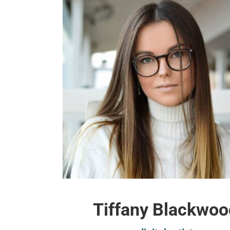
Tiffany Blackwoo