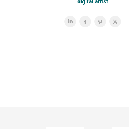
digital artist