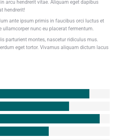
udin arcu hendrerit vitae. Aliquam eget dapibus
t hendrerit!
ulum ante ipsum primis in faucibus orci luctus et
se ullamcorper nunc eu placerat fermentum.
s parturient montes, nascetur ridiculus mus.
nterdum eget tortor. Vivamus aliquam dictum lacus