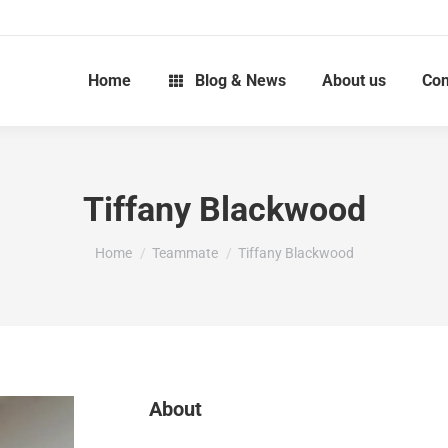
Home
Blog & News
About us
Con
Tiffany Blackwood
You are here:
Home
Teammate
Tiffany Blackwood
About