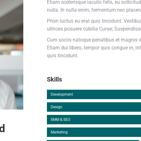
Etiam scelerisque iaculis felis, eu sollicit
nulla. In nulla enim, fermentum nec placera
Proin luctus eu erat quis tincidunt. Vestib
ultrices posuere cubilia Curae; Suspendis
Cum sociis natoque penatibus et magnis di
Etiam dui libero, tempor quis congue in, i
quis tincidunt.
Skills
Development
Design
SMM & SEO
d
Marketing