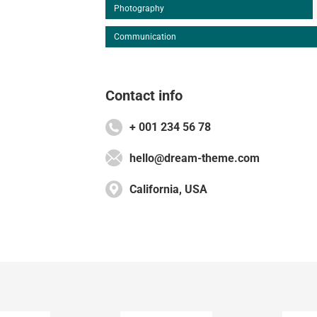
Photography
Communication
Contact info
+ 001 234 56 78
hello@dream-theme.com
California, USA