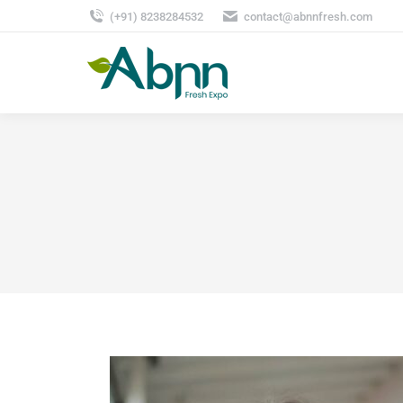
(+91) 8238284532
contact@abnnfresh.com