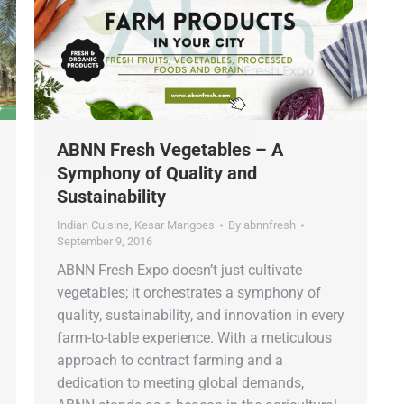
ABNN Fresh Vegetables – A
Symphony of Quality and
Sustainability
Indian Cuisine
,
Kesar Mangoes
By
abnnfresh
September 9, 2016
ABNN Fresh Expo doesn’t just cultivate
vegetables; it orchestrates a symphony of
quality, sustainability, and innovation in every
farm-to-table experience. With a meticulous
approach to contract farming and a
dedication to meeting global demands,