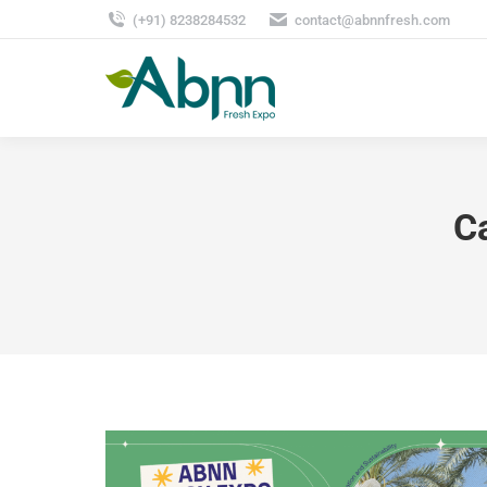
(+91) 8238284532
contact@abnnfresh.com
C