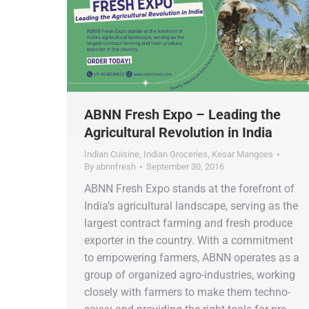
ABNN Fresh Expo – Leading the
Agricultural Revolution in India
Indian Cuisine
,
Indian Groceries
,
Kesar Mangoes
By
abnnfresh
September 30, 2016
ABNN Fresh Expo stands at the forefront of
India’s agricultural landscape, serving as the
largest contract farming and fresh produce
exporter in the country. With a commitment
to empowering farmers, ABNN operates as a
group of organized agro-industries, working
closely with farmers to make them techno-