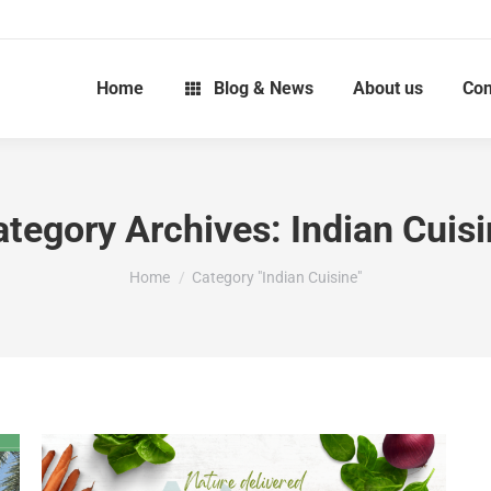
Home
Blog & News
About us
Con
ategory Archives:
Indian Cuis
You are here:
Home
Category "Indian Cuisine"