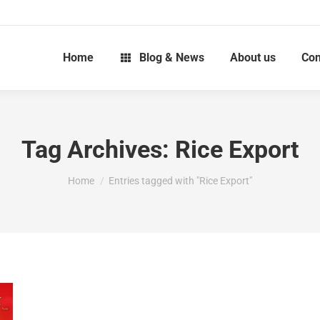
Home
Blog & News
About us
Con
Tag Archives:
Rice Export
You are here:
Home
Entries tagged with "Rice Export"