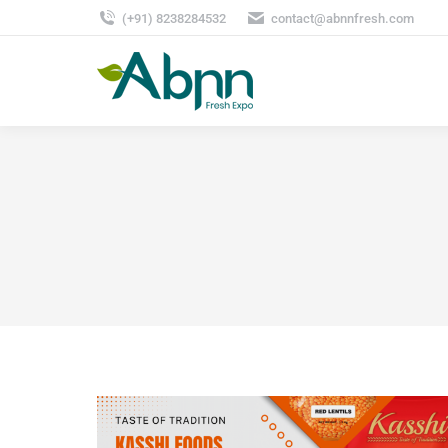
(+91) 8238284532
contact@abnnfresh.com