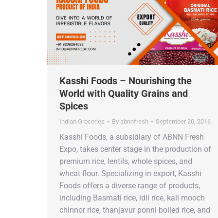
Kasshi Foods – Nourishing the
World with Quality Grains and
Spices
Indian Groceries
By
abnnfresh
September 20, 2016
Kasshi Foods, a subsidiary of ABNN Fresh
Expo, takes center stage in the production of
premium rice, lentils, whole spices, and
wheat flour. Specializing in export, Kasshi
Foods offers a diverse range of products,
including Basmati rice, idli rice, kali mooch
chinnor rice, thanjavur ponni boiled rice, and