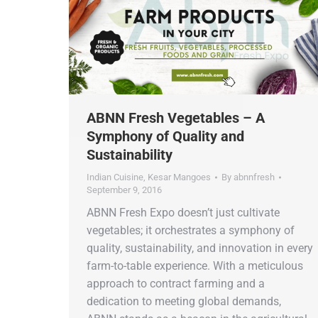
ABNN Fresh Vegetables – A
Symphony of Quality and
Sustainability
Indian Cuisine
,
Kesar Mangoes
By
abnnfresh
September 9, 2016
ABNN Fresh Expo doesn’t just cultivate
vegetables; it orchestrates a symphony of
quality, sustainability, and innovation in every
farm-to-table experience. With a meticulous
approach to contract farming and a
dedication to meeting global demands,