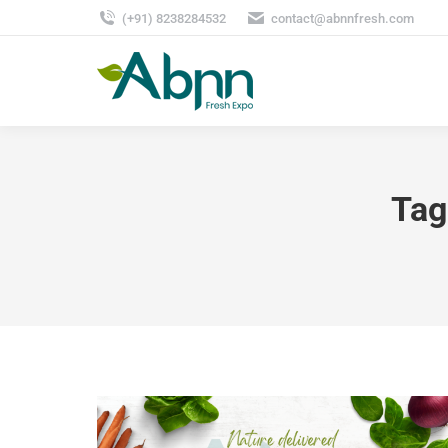
(+91) 8238284532
contact@abnnfresh.com
Tag