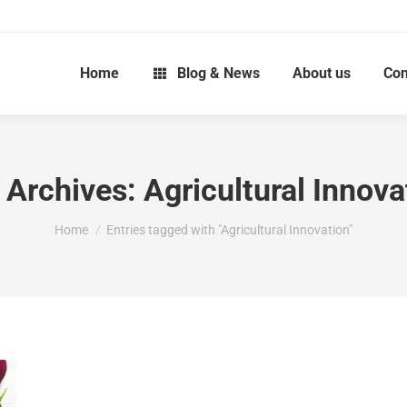
Home
Blog & News
About us
Con
 Archives:
Agricultural Innova
You are here:
Home
Entries tagged with "Agricultural Innovation"