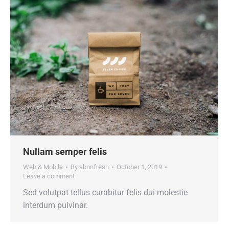
Nullam semper felis
Web & Mobile
By
abnnfresh
October 1, 2019
Leave a comment
Sed volutpat tellus curabitur felis dui molestie
interdum pulvinar.