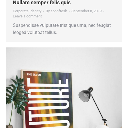
Nullam semper felis quis
Corporate Identity
By
abnnfresh
September 8, 2019
Leave a comment
Suspendisse vulputate tristique urna, nec feugiat
leoged volutpat tellus.