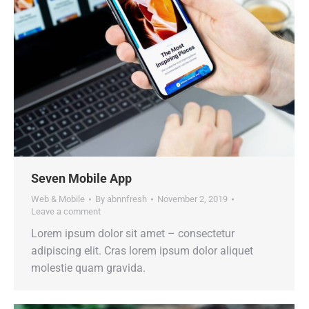
Seven Mobile App
Web & Mobile
By
abnnfresh
November 2, 2019
Leave a comment
Lorem ipsum dolor sit amet – consectetur
adipiscing elit. Cras lorem ipsum dolor aliquet
molestie quam gravida.