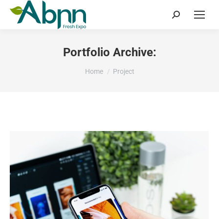
Search:
Portfolio Archive:
You are here:
Home
Project