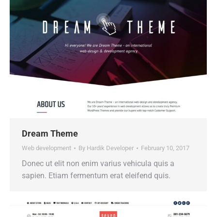
Dream Theme
Web development
By
Hardik Developer
February 10, 2017
Donec ut elit non enim varius vehicula quis a
sapien. Etiam fermentum erat eleifend quis.