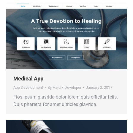
Medical App
App Development
By
Hardik Developer
January 2, 2017
Fios ipsum glavrida dolor lorem quis efficitur felis.
Duis pharetra for amet ultricies glavrida.