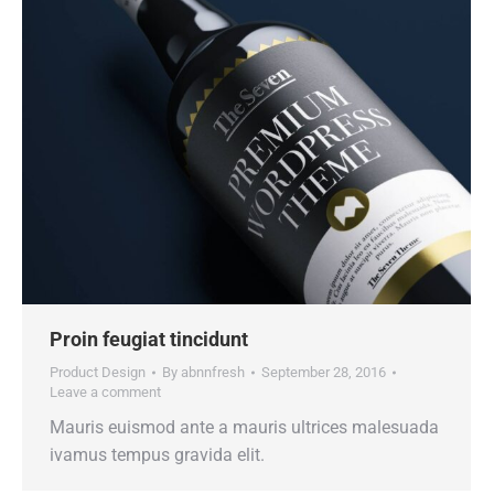
Proin feugiat tincidunt
Product Design
By
abnnfresh
September 28, 2016
Leave a comment
Mauris euismod ante a mauris ultrices malesuada
ivamus tempus gravida elit.