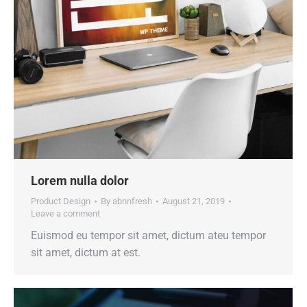
Lorem nulla dolor
Product Design
By
abnnfresh
August 21, 2019
Leave a comment
Euismod eu tempor sit amet, dictum ateu tempor
sit amet, dictum at est.