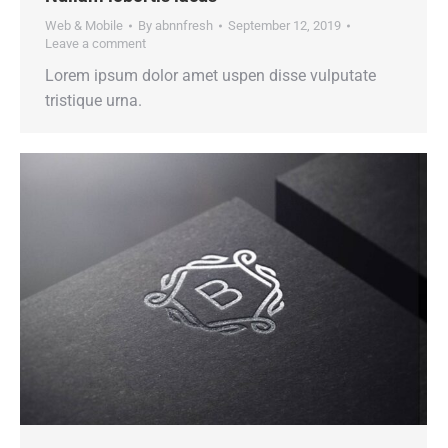
Web & Mobile
By
abnnfresh
September 12, 2019
Leave a comment
Lorem ipsum dolor amet uspen disse vulputate
tristique urna.