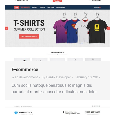
E-commerce
Web development
By
Hardik Developer
February 10, 2017
Cum sociis natoque penatibus et magnis dis
parturient montes, nascetur ridiculus mus dolor.