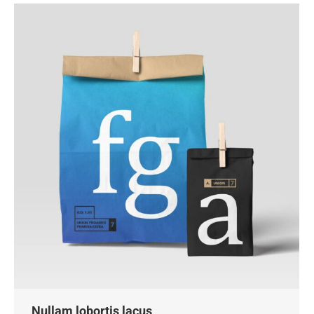
Nullam lobortis lacus