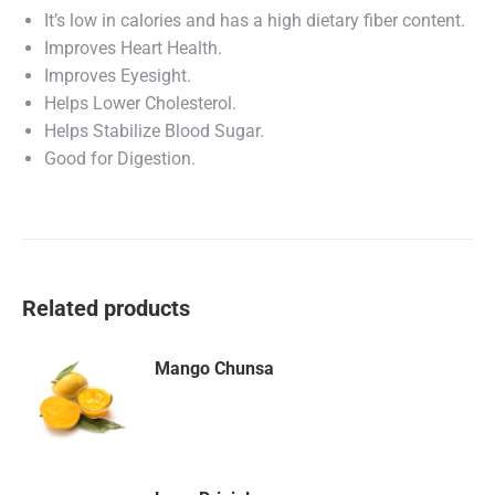
It’s low in calories and has a high dietary fiber content.
Improves Heart Health.
Improves Eyesight.
Helps Lower Cholesterol.
Helps Stabilize Blood Sugar.
Good for Digestion.
Related products
Mango Chunsa