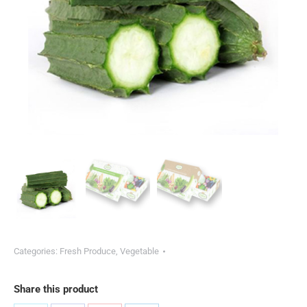
Categories:
Fresh Produce
,
Vegetable
Share this product