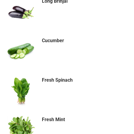
Long Brinjal
Cucumber
Fresh Spinach
Fresh Mint