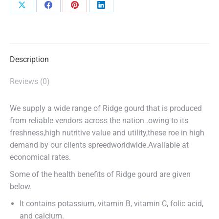
Share
Share
Share
Share
on
on
on
on
X
Facebook
Pinterest
LinkedIn
Description
Reviews (0)
We supply a wide range of Ridge gourd that is produced
from reliable vendors across the nation .owing to its
freshness,high nutritive value and utility,these roe in high
demand by our clients spreedworldwide.Available at
economical rates.
Some of the health benefits of Ridge gourd are given
below.
It contains potassium, vitamin B, vitamin C, folic acid,
and calcium.