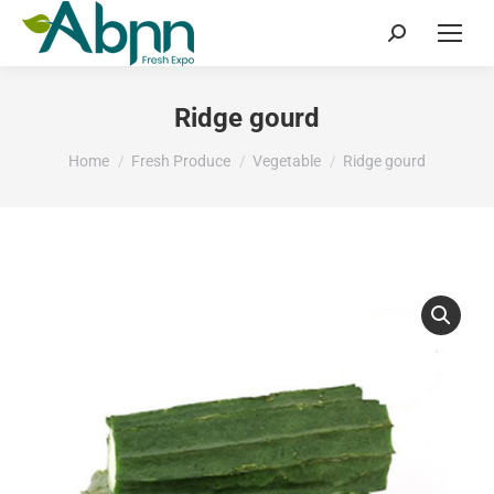
Search:
Ridge gourd
You are here:
Home
Fresh Produce
Vegetable
Ridge gourd