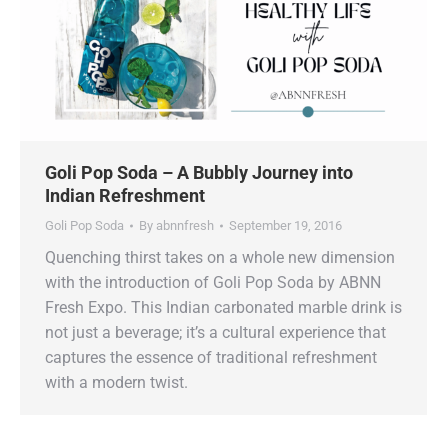
Goli Pop Soda – A Bubbly Journey into
Indian Refreshment
Goli Pop Soda
By
abnnfresh
September 19, 2016
Quenching thirst takes on a whole new dimension
with the introduction of Goli Pop Soda by ABNN
Fresh Expo. This Indian carbonated marble drink is
not just a beverage; it’s a cultural experience that
captures the essence of traditional refreshment
with a modern twist.