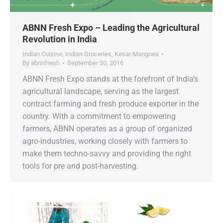
ABNN Fresh Expo – Leading the Agricultural
Revolution in India
Indian Cuisine
,
Indian Groceries
,
Kesar Mangoes
By
abnnfresh
September 30, 2016
ABNN Fresh Expo stands at the forefront of India’s
agricultural landscape, serving as the largest
contract farming and fresh produce exporter in the
country. With a commitment to empowering
farmers, ABNN operates as a group of organized
agro-industries, working closely with farmers to
make them techno-savvy and providing the right
tools for pre and post-harvesting.