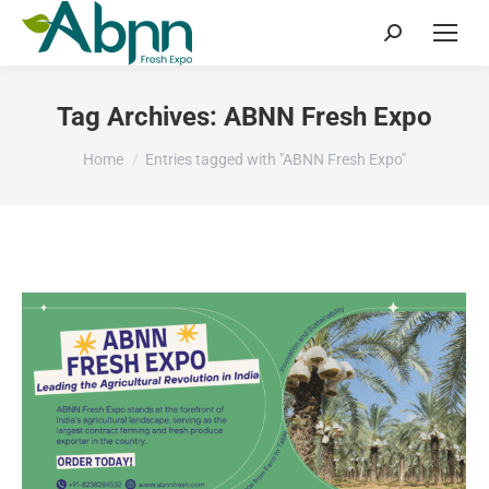
Search:
Tag Archives:
ABNN Fresh Expo
You are here:
Home
Entries tagged with "ABNN Fresh Expo"