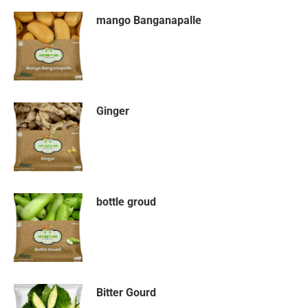
mango Banganapalle
Ginger
bottle groud
Bitter Gourd