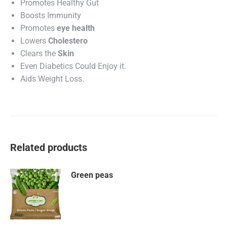
Promotes Healthy Gut
Boosts Immunity
Promotes
eye health
Lowers
Cholestero
Clears the
Skin
Even Diabetics Could Enjoy it.
Aids Weight Loss.
Related products
Green peas