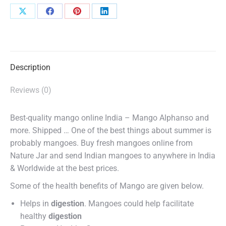
Share
Share
Share
Share
on
on
on
on
X
Facebook
Pinterest
LinkedIn
Description
Reviews (0)
Best-quality mango online India – Mango Alphanso and
more. Shipped … One of the best things about summer is
probably mangoes. Buy fresh mangoes online from
Nature Jar and send Indian mangoes to anywhere in India
& Worldwide at the best prices.
Some of the health benefits of Mango are given below.
Helps in
digestion
. Mangoes could help facilitate
healthy
digestion