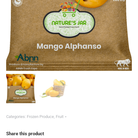
Categories:
Frozen Produce
,
Fruit
Share this product