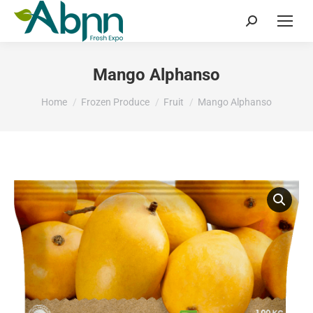
Search:
Mango Alphanso
You are here:
Home
Frozen Produce
Fruit
Mango Alphanso